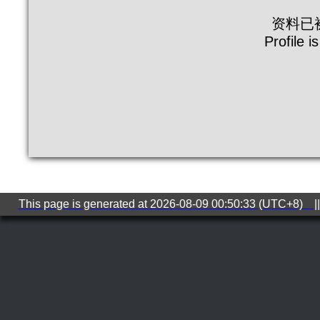
资料已
Profile i
This page is generated at 2026-08-09 00:50:33 (UTC+8) ||