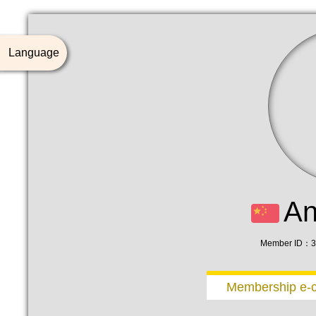
Language
A
Member ID：3
Membership e-