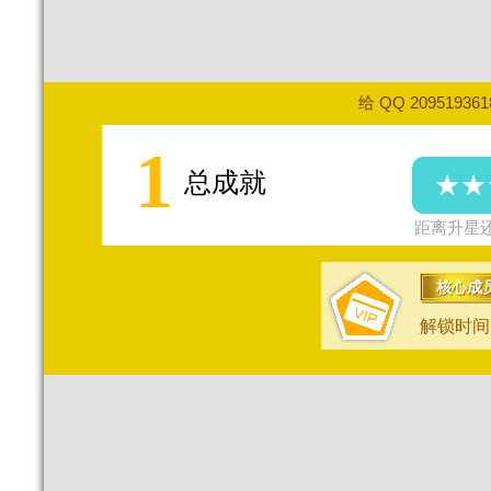
给 QQ 20951936
1
总成就
★★
距离升星还
核心成
解锁时间：2