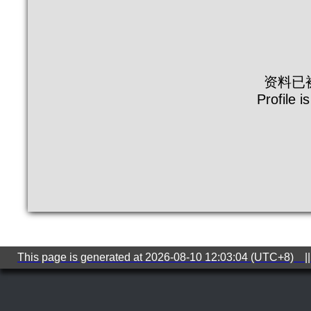
资料已
Profile i
This page is generated at 2026-08-10 12:03:04 (UTC+8) ||