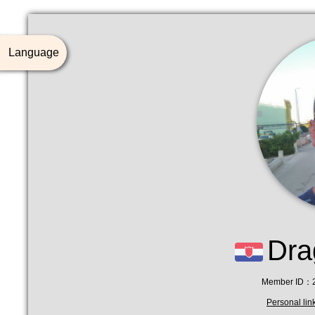
Language
Dra
Member ID：2
Personal li