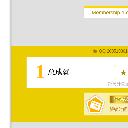
Membership e-
给 QQ 20951936
1
总成就
★
距离升星还
核心成
解锁时间：2