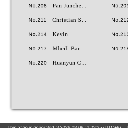
Pan Juncheng
No.208
No.20
Christian Sorensen
No.211
No.21
Kevin
No.214
No.21
Mhedi Banafshei
No.217
No.21
Huanyun Chen
No.220
This page is generated at 2026-08-08 11:23:35 (UTC+8) ||