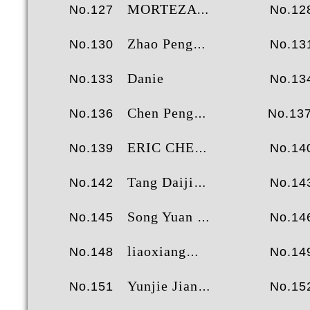
MORTEZA BAHRAMI
No.127
No.12
Zhao Pengcheng
No.130
No.13
Danie
No.133
No.13
Chen Peng
No.136
No.13
ERIC CHEN
No.139
No.14
Tang Daijie
No.142
No.14
Song Yuan Zhuang
No.145
No.14
liaoxiang
No.148
No.14
Yunjie Jiang
No.151
No.15