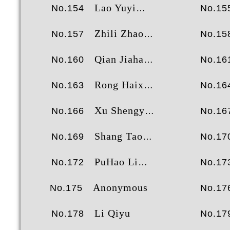
Lao Yuyi
No.154
No.15
Zhili Zhao
No.157
No.15
Qian Jiahao
No.160
No.16
Rong Haixu
No.163
No.16
Xu Shengyao
No.166
No.16
Shang Tao
No.169
No.17
PuHao Li
No.172
No.17
Anonymous
No.175
No.17
Li Qiyu
No.178
No.17