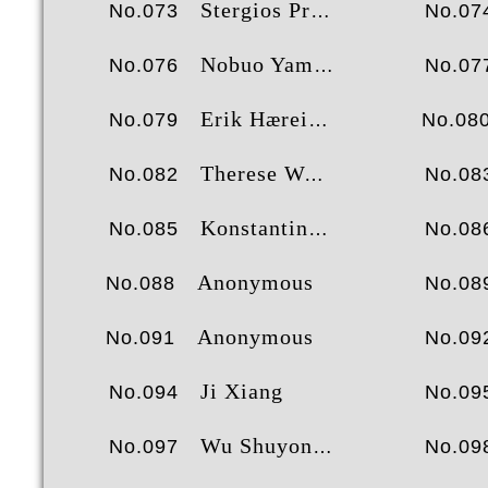
Stergios Protogerou
No.073
No.07
Nobuo Yamashita
No.076
No.07
Erik Hæreid
No.079
No.08
Therese Waneck
No.082
No.08
Konstantinos Ntalachanis
No.085
No.08
Anonymous
No.088
No.08
Anonymous
No.091
No.09
Ji Xiang
No.094
No.09
Wu Shuyong
No.097
No.09