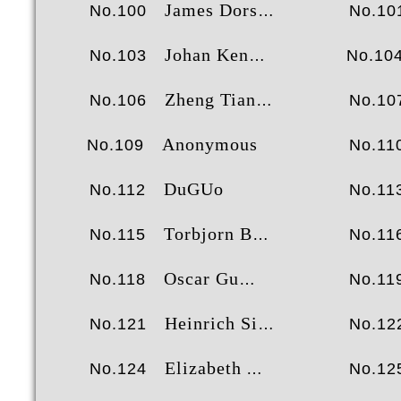
James Dorsey
No.100
No.10
Johan Kennebjörk
No.103
No.10
Zheng Tianxiang
No.106
No.10
Anonymous
No.109
No.11
DuGUo
No.112
No.11
Torbjorn Brenna
No.115
No.11
Oscar Gu
No.118
No.11
Heinrich Siemens
No.121
No.12
Elizabeth Anne Scott
No.124
No.12