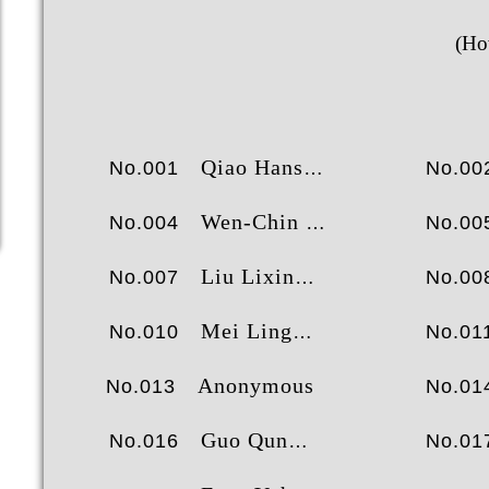
2
王斯
(Ho
3
曾伟
4
尹
5
苗皓
6
乔汉
Qiao Hansheng
No.001
No.00
7
成就榜
经验榜
财富榜
田
Wen-Chin Sui
No.004
No.00
Liu Lixin
No.007
No.00
Mei Ling
No.010
No.01
Anonymous
No.013
No.01
Guo Qun
No.016
No.01