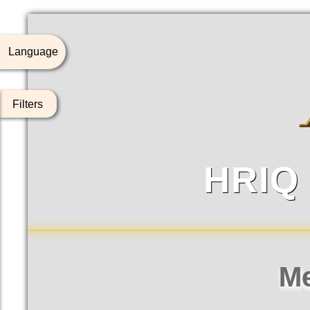
Language
Filters
HRIQ
To
HRIQ成
M
排名
姓
排
1
王曾