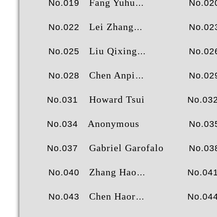
Fang Yuhua
No.019
No.02
Lei Zhang
No.022
No.02
Liu Qixing
No.025
No.02
Chen Anping
No.028
No.02
Howard Tsui
No.031
No.03
Anonymous
No.034
No.03
Gabriel Garofalo
No.037
No.03
Zhang Haoran
No.040
No.04
Chen Haoran
No.043
No.04