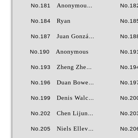
Anonymous
No.181
No.18
Ryan
No.184
No.18
Juan González Liébana
No.187
No.18
Anonymous
No.190
No.19
Zheng Zhexun
No.193
No.19
Duan Bowen
No.196
No.19
Denis Walch
No.199
No.20
Chen Lijun
No.202
No.20
Niels Ellevang
No.205
No.20