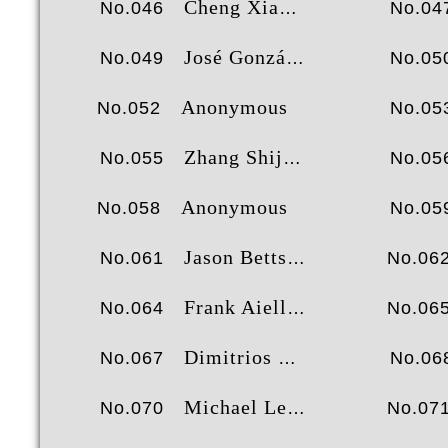
Cheng Xiang
No.046
No.04
José González Molinero
No.049
No.05
Anonymous
No.052
No.05
Zhang Shijian
No.055
No.05
Anonymous
No.058
No.05
Jason Betts
No.061
No.06
Frank Aiello
No.064
No.06
Dimitrios Tsiachristos
No.067
No.06
Michael Lee
No.070
No.07