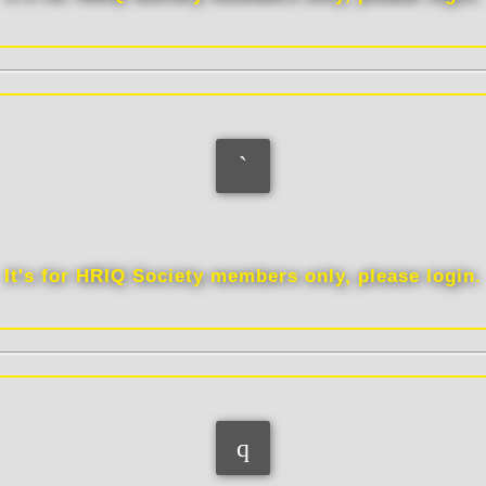
Interests
It's for HRIQ Society members only, please login.