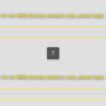
Education
It's for HRIQ Society members only, please login.
Vocation
It's for HRIQ Society members only, please login.