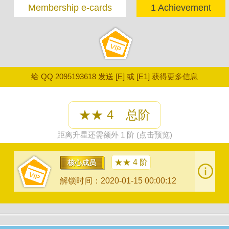
Membership e-cards
1 Achievement
给 QQ 2095193618 发送 [E] 或 [E1] 获得更多信息
★★ 4 总阶
距离升星还需额外 1 阶 (点击预览)
★★ 4 阶
核心成员
解锁时间：2020-01-15 00:00:12