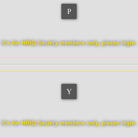
Distinctions
It's for HRIQ Society members only, please login.
Scores
It's for HRIQ Society members only, please login.