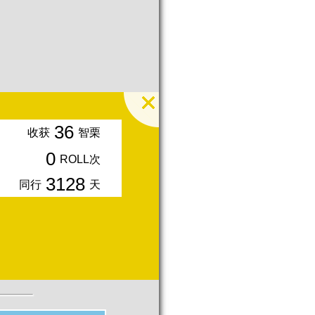
36
收获
智栗
0
ROLL次
3128
同行
天
入会周年期间获得