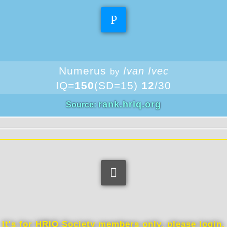
Theoretical IQ
Numerus
Ivan Ivec
by
IQ=
150
(SD=15)
12
/30
rank.hriq.org
Source:
Information
It's for HRIQ Society members only, please login.