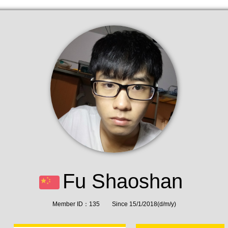
Fu Shaoshan
Member ID：135 Since 15/1/2018(d/m/y)