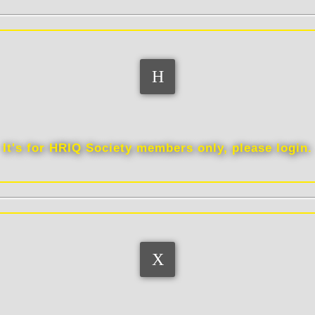
Memberships
It's for HRIQ Society members only, please login.
Quotes