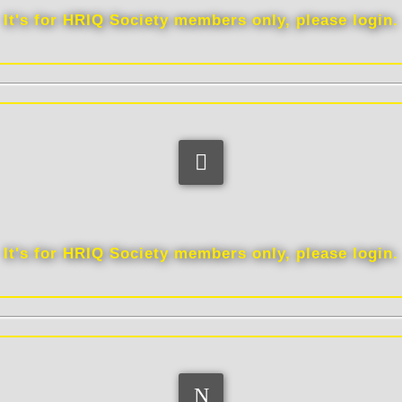
It's for HRIQ Society members only, please login.
Link
It's for HRIQ Society members only, please login.