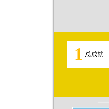
1
总成就