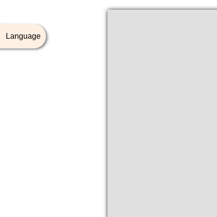
Language