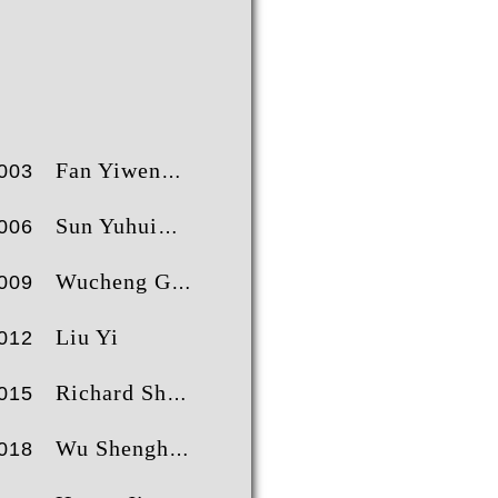
000XP
2
5297
2
52603
2
田煜
王曾爽
乔汉生
700XP
3
4336
3
37316
3
刘乙
王斯鹏
尹博
200XP
4
3727
4
33358
4
尹博
邓先红
王曾爽
900XP
5
3646
5
32950
5
李浦豪
田煜
刘乙
800XP
6
3475
6
23382
6
陈浩然
顾单飞
陈浩然
Fan Yiwen
003
200XP
7
3348
7
22719
7
跃榜
肖明昊
贝者榜
尹博
肖明昊
Sun Yuhui
006
Wucheng Guo
009
Liu Yi
012
Richard Sheen
015
Wu Shenghao
018