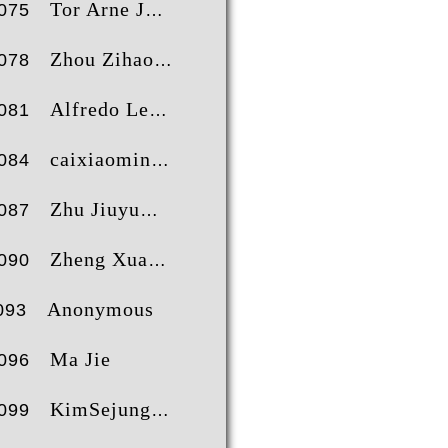
Tor Arne Jørgensen
075
Zhou Zihao
078
Alfredo Leggieri
081
caixiaoming
084
Zhu Jiuyu
087
Zheng Xuan
090
Anonymous
093
Ma Jie
096
KimSejung
099