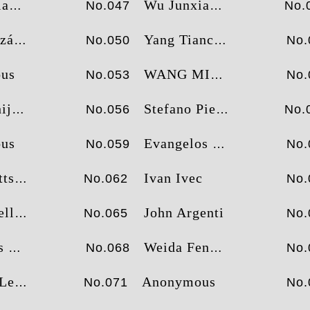
ng
Wu Junxian
No.047
No.
inero
Yang Tiancheng
No.050
No.
us
WANG MING FENG
No.053
No.
ian
Stefano Pierazzoli
No.056
No.
us
Evangelos Katsioulis
No.059
No.
tts
Ivan Ivec
No.062
No.
llo
John Argenti
No.065
No.
tos
Weida Feng
No.068
No.
Lee
Anonymous
No.071
No.