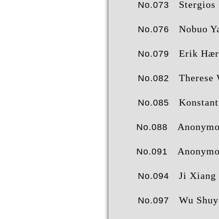
Stergios Protog
No.073
Nobuo Yamas
No.076
Erik Hære
No.079
Therese Wane
No.082
Konstantinos Ntalac
No.085
Anonymo
No.088
Anonymo
No.091
Ji Xiang
No.094
Wu Shuy
No.097