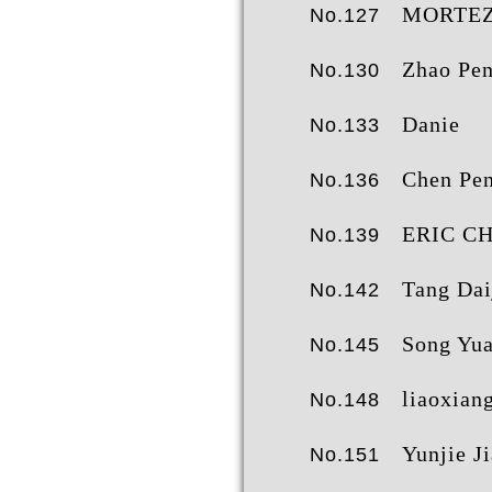
MORTEZA BAHR
No.127
Zhao Pengche
No.130
Danie
No.133
Chen Pe
No.136
ERIC CH
No.139
Tang Daij
No.142
Song Yuan Zh
No.145
liaoxian
No.148
Yunjie Ji
No.151