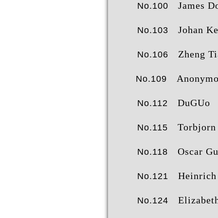
James Dor
No.100
Johan Kennebj
No.103
Zheng Tianxi
No.106
Anonymo
No.109
DuGUo
No.112
Torbjorn Bre
No.115
Oscar G
No.118
Heinrich Sie
No.121
Elizabeth Anne Sco
No.124