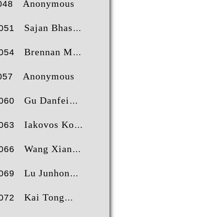
Anonymous
048
Sajan Bhaskaran Nair
051
Brennan Martin
054
Anonymous
057
Gu Danfei
060
Iakovos Koukas
063
Wang Xiang
066
Lu Junhong
069
Kai Tong
072