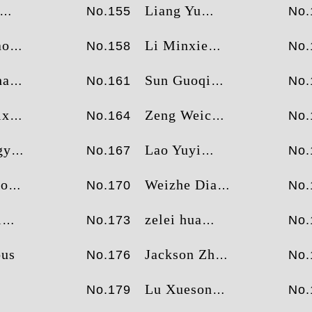
Liang Yu
No.155
No.
ao
Li Minxie
No.158
No.
ao
Sun Guoqing
No.161
No.
xu
Zeng Weichi
No.164
No.
ao
Lao Yuyi
No.167
No.
ao
Weizhe Diao
No.170
No.
i
zelei hua
No.173
No.
us
Jackson Zhao
No.176
No.
Lu Xuesong
No.179
No.