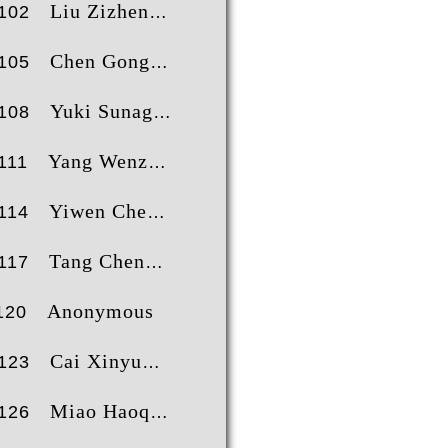
Liu Zizheng
102
Chen Gong
105
Yuki Sunagawa
108
Yang Wenzhe
111
Yiwen Chen
114
Tang ChengFeng
117
Anonymous
120
Cai Xinyu
123
Miao Haoqi
126