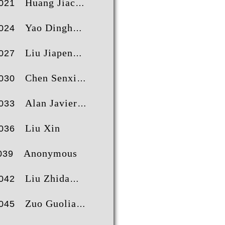
Huang Jiacheng
021
Yao Dinghong
024
Liu Jiapeng
027
Chen Senxiong
030
Alan Javier Antezana Salinas
033
Liu Xin
036
Anonymous
039
Liu Zhida
042
Zuo Guoliang
045