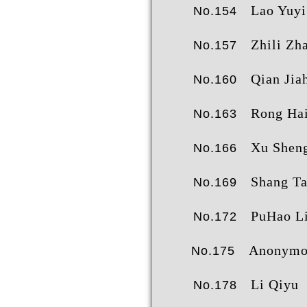
Lao Yuyi
No.154
Zhili Zh
No.157
Qian Jiah
No.160
Rong Hai
No.163
Xu Shengy
No.166
Shang T
No.169
PuHao L
No.172
Anonymo
No.175
Li Qiyu
No.178