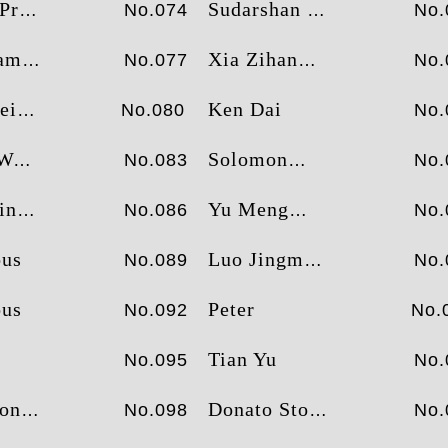
erou
Sudarshan Murthy
No.074
No.
hita
Xia Zihan
No.077
No.
id
Ken Dai
No.080
No.
ck
Solomon
No.083
No.
hanis
Yu Meng
No.086
No.
us
Luo Jingmeng
No.089
No.
us
Peter
No.092
No.
Tian Yu
No.095
No.
ong
Donato Stolfa
No.098
No.