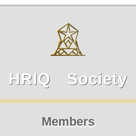
HRIQ Society
Top Members
HRIQ成就系统排行
Members
HRIQ等级系统排行
可用智
排名
姓名
排名
数量
姓名
排名
1
1
27
1
46
王曾爽
王曾爽