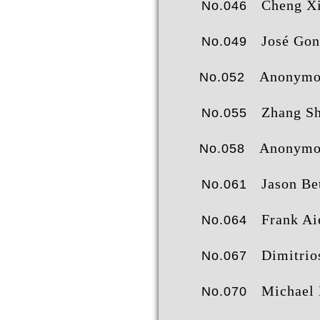
Cheng Xia
No.046
José González Mol
No.049
Anonymo
No.052
Zhang Shij
No.055
Anonymo
No.058
Jason Be
No.061
Frank Aie
No.064
Dimitrios Tsiachris
No.067
Michael 
No.070