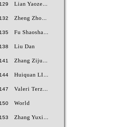
Lian Yaoze
129
Zheng Zhongxing
132
Fu Shaoshan
135
Liu Dan
138
Zhang Zijun
141
Huiquan LIU
144
Valeri Terziev
147
World
150
Zhang Yuxi
153