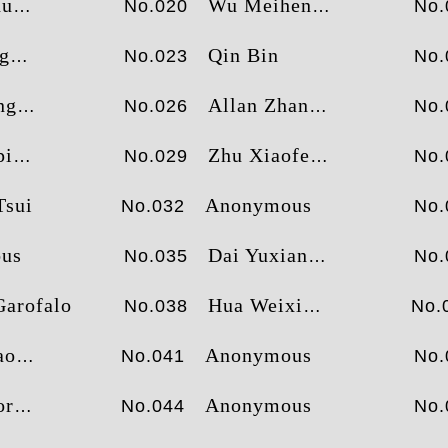
ua
Wu Meiheng
No.020
No.
g
Qin Bin
No.023
No.
ng
Allan Zhang
No.026
No.
ng
Zhu Xiaofeng
No.029
No.
Tsui
Anonymous
No.032
No.
us
Dai Yuxiang
No.035
No.
Garofalo
Hua Weixiang
No.038
No.
an
Anonymous
No.041
No.
an
Anonymous
No.044
No.