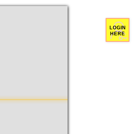
栗拥有量排行
历史智栗消费排行
官方群组有效发言数目排行
掷
经验值
姓名
排名
余额
姓名
排名
花费
姓名
排名
100XP
1
15016
1
57588
1
王斯鹏
张红卫
田煜