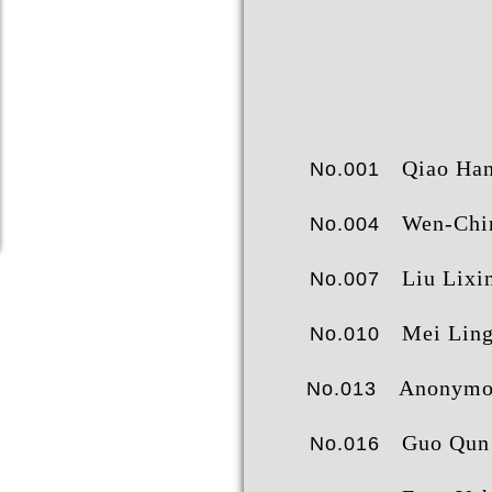
Qiao Hanshe
No.001
成就榜
经
Wen-Chin S
No.004
Liu Lixi
No.007
Mei Lin
No.010
Anonymo
No.013
Guo Qun
No.016