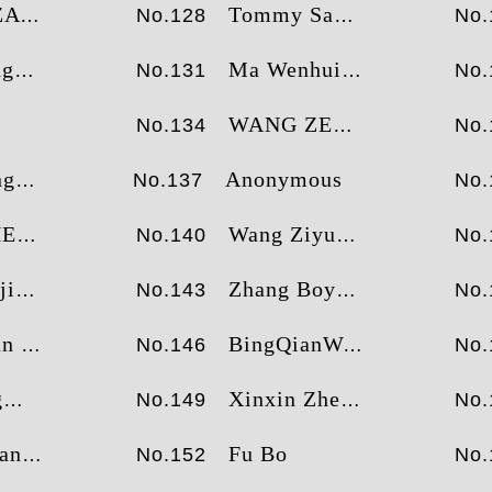
AMI
Tommy Sandvik
No.128
No.
ng
Ma Wenhui
No.131
No.
WANG ZENG SHUANG
No.134
No.
ng
Anonymous
No.137
No.
EN
Wang Ziyuan
No.140
No.
ie
Zhang Boyao
No.143
No.
uang
BingQianWang
No.146
No.
g
Xinxin Zheng
No.149
No.
ang
Fu Bo
No.152
No.