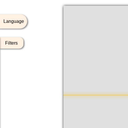
Language
Filters