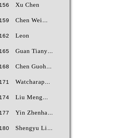
Xu Chen
156
Chen Wei
159
Leon
162
Guan Tianyi
165
Chen Guohui
168
Watcharaphol Chitvattanawong
171
Liu Meng
174
Yin Zhenhan
177
Shengyu Li
180