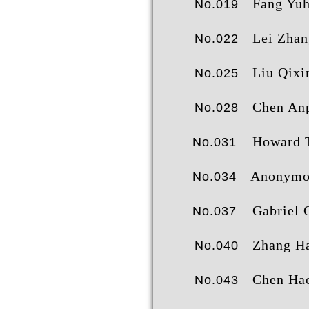
Fang Yuh
No.019
Lei Zhan
No.022
Liu Qixi
No.025
Chen Anpi
No.028
Howard 
No.031
Anonymo
No.034
Gabriel 
No.037
Zhang Haor
No.040
Chen Haor
No.043