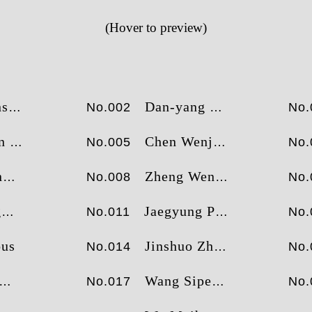
2
2
26
2
33
王斯鹏
王斯鹏
(Hover to preview)
3
3
24
3
27
曾伟持
邓先红
4
4
23
4
25
尹博
张红卫
5
5
21
5
21
苗皓淇
田煜
6
6
20
6
21
乔汉生
尹博
ng
Dan-yang Sun
No.002
No.
7
7
20
7
19
验榜
财富榜
田煜
消费榜
苗皓淇
活
ui
Chen Wenjin
No.005
No.
n
Zheng Wenjie
No.008
No.
g
Jaegyung Park
No.011
No.
us
Jinshuo Zhong
No.014
No.
Wang Sipeng
No.017
No.