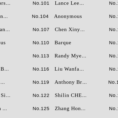
sey
Lance Lee
No.101
No.
örk
Anonymous
No.104
No.
ang
Chen Xinyue
No.107
No.
us
Barque
No.110
No.
Randy Myers
No.113
No.
nna
Liu Wanfa
No.116
No.
u
Anthony Brown
No.119
No.
mens
Shilin CHEN
No.122
No.
tt
Zhang Hongwei
No.125
No.